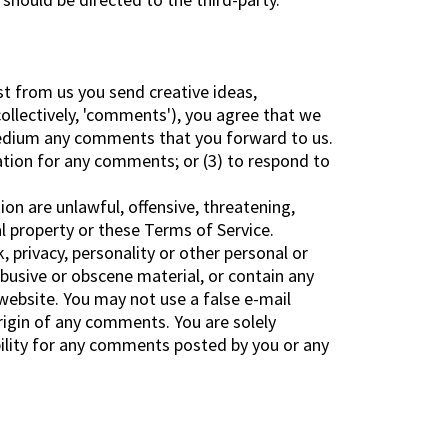
st from us you send creative ideas,
collectively, 'comments'), you agree that we
y medium any comments that you forward to us.
ation for any comments; or (3) to respond to
on are unlawful, offensive, threatening,
al property or these Terms of Service.
, privacy, personality or other personal or
abusive or obscene material, or contain any
website. You may not use a false e-mail
rigin of any comments. You are solely
ility for any comments posted by you or any