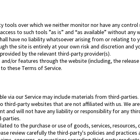
y tools over which we neither monitor nor have any control 
cess to such tools ”as is” and “as available” without any w
l have no liability whatsoever arising from or relating to yo
ugh the site is entirely at your own risk and discretion and y
rovided by the relevant third-party provider(s).
s and/or features through the website (including, the releas
t to these Terms of Service.
ble via our Service may include materials from third-parties.
to third-party websites that are not affiliated with us. We a
and will not have any liability or responsibility for any thir
d-parties.
lated to the purchase or use of goods, services, resources, 
ease review carefully the third-party's policies and practic
aims, concerns, or questions regarding third-party products 