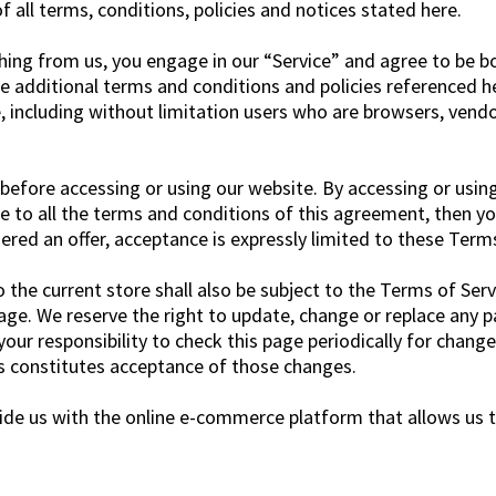
 all terms, conditions, policies and notices stated here.
thing from us, you engage in our “Service” and agree to be 
e additional terms and conditions and policies referenced he
te, including without limitation users who are browsers, ven
before accessing or using our website. By accessing or using
ee to all the terms and conditions of this agreement, then y
dered an offer, acceptance is expressly limited to these Terms
the current store shall also be subject to the Terms of Serv
age. We reserve the right to update, change or replace any p
your responsibility to check this page periodically for chang
s constitutes acceptance of those changes.
ide us with the online e-commerce platform that allows us to