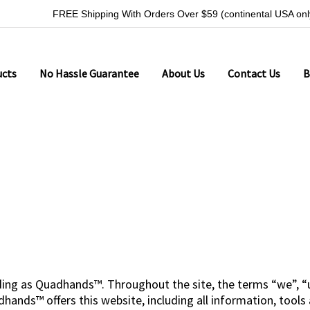
FREE Shipping With Orders Over $59 (continental USA onl
ucts
No Hassle Guarantee
About Us
Contact Us
B
ding as Quadhands™. Throughout the site, the terms “we”, “u
nds™ offers this website, including all information, tools a