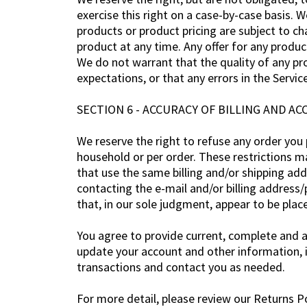
exercise this right on a case-by-case basis. W
products or product pricing are subject to ch
product at any time. Any offer for any produc
We do not warrant that the quality of any pr
expectations, or that any errors in the Service
SECTION 6 - ACCURACY OF BILLING AND 
We reserve the right to refuse any order you p
household or per order. These restrictions m
that use the same billing and/or shipping ad
contacting the e-mail and/or billing address
that, in our sole judgment, appear to be place
You agree to provide current, complete and 
update your account and other information, 
transactions and contact you as needed.
For more detail, please review our Returns Po