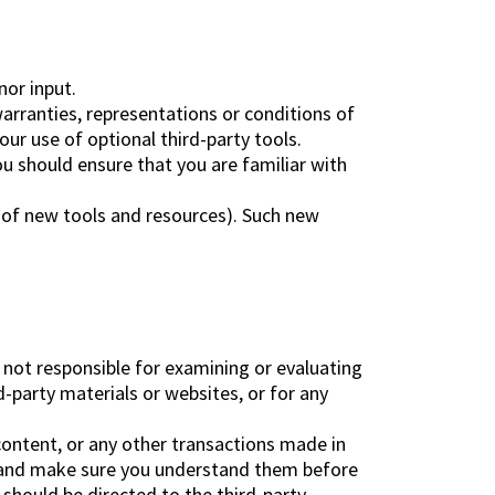
nor input.
arranties, representations or conditions of
ur use of optional third-party tools.
ou should ensure that you are familiar with
e of new tools and resources). Such new
re not responsible for examining or evaluating
d-party materials or websites, or for any
content, or any other transactions made in
es and make sure you understand them before
should be directed to the third-party.