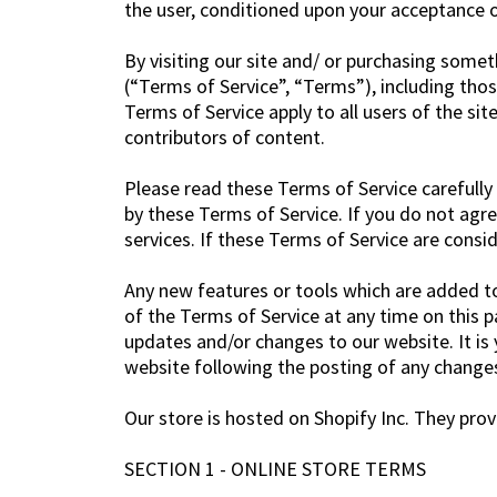
the user, conditioned upon your acceptance of
By visiting our site and/ or purchasing some
(“Terms of Service”, “Terms”), including thos
Terms of Service apply to all users of the si
contributors of content.
Please read these Terms of Service carefully 
by these Terms of Service. If you do not agr
services. If these Terms of Service are consi
Any new features or tools which are added to 
of the Terms of Service at any time on this p
updates and/or changes to our website. It is 
website following the posting of any change
Our store is hosted on Shopify Inc. They prov
SECTION 1 - ONLINE STORE TERMS