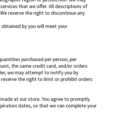
services that we offer. All descriptions of
 We reserve the right to discontinue any
r obtained by you will meet your
 quantities purchased per person, per
unt, the same credit card, and/or orders
rder, we may attempt to notify you by
serve the right to limit or prohibit orders
 made at our store. You agree to promptly
piration dates, so that we can complete your