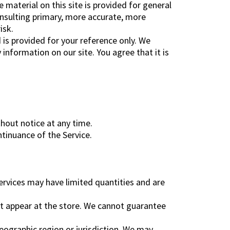
 material on this site is provided for general
onsulting primary, more accurate, more
isk.
d is provided for your reference only. We
information on our site. You agree that it is
thout notice at any time.
ntinuance of the Service.
ervices may have limited quantities and are
at appear at the store. We cannot guarantee
geographic region or jurisdiction. We may