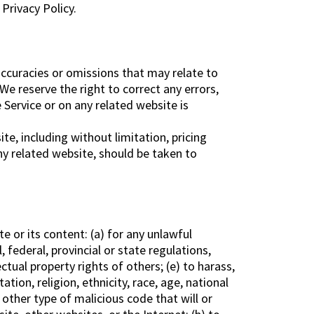
Privacy Policy.
naccuracies or omissions that may relate to
 We reserve the right to correct any errors,
 Service or on any related website is
e, including without limitation, pricing
ny related website, should be taken to
te or its content: (a) for any unlawful
, federal, provincial or state regulations,
ectual property rights of others; (e) to harass,
tion, religion, ethnicity, race, age, national
y other type of malicious code that will or