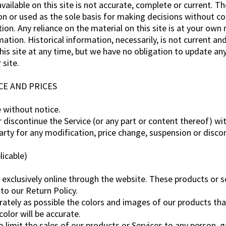
ailable on this site is not accurate, complete or current. The
on or used as the sole basis for making decisions without c
n. Any reliance on the material on this site is at your own r
mation. Historical information, necessarily, is not current an
his site at any time, but we have no obligation to update any 
 site.
CE AND PRICES
e without notice.
 discontinue the Service (or any part or content thereof) wi
party for any modification, price change, suspension or disco
icable)
 exclusively online through the website. These products or s
to our Return Policy.
rately as possible the colors and images of our products th
olor will be accurate.
to limit the sales of our products or Services to any person, 