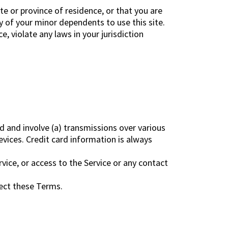
te or province of residence, or that you are
y of your minor dependents to use this site.
, violate any laws in your jurisdiction
d and involve (a) transmissions over various
ices. Credit card information is always
ervice, or access to the Service or any contact
fect these Terms.