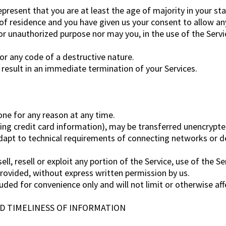
present that you are at least the age of majority in your sta
 of residence and you have given us your consent to allow an
r unauthorized purpose nor may you, in the use of the Service
r any code of a destructive nature.
l result in an immediate termination of your Services.
one for any reason at any time.
ing credit card information), may be transferred unencrypte
apt to technical requirements of connecting networks or dev
ll, resell or exploit any portion of the Service, use of the S
provided, without express written permission by us.
uded for convenience only and will not limit or otherwise af
ND TIMELINESS OF INFORMATION