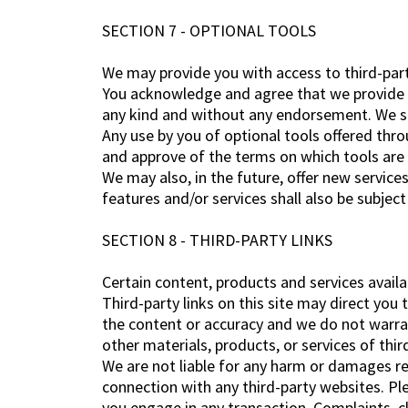
SECTION 7 - OPTIONAL TOOLS
We may provide you with access to third-part
You acknowledge and agree that we provide ac
any kind and without any endorsement. We shal
Any use by you of optional tools offered thro
and approve of the terms on which tools are p
We may also, in the future, offer new service
features and/or services shall also be subjec
SECTION 8 - THIRD-PARTY LINKS
Certain content, products and services availa
Third-party links on this site may direct you 
the content or accuracy and we do not warrant 
other materials, products, or services of thir
We are not liable for any harm or damages re
connection with any third-party websites. Pl
you engage in any transaction. Complaints, cl