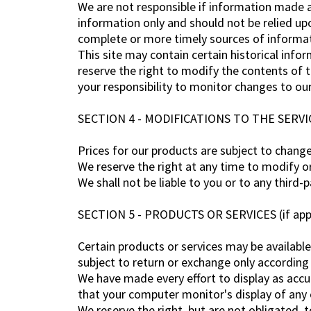
We are not responsible if information made av
information only and should not be relied up
complete or more timely sources of informatio
This site may contain certain historical infor
reserve the right to modify the contents of t
your responsibility to monitor changes to our
SECTION 4 - MODIFICATIONS TO THE SERVI
Prices for our products are subject to chang
We reserve the right at any time to modify or
We shall not be liable to you or to any third-
SECTION 5 - PRODUCTS OR SERVICES (if appl
Certain products or services may be available
subject to return or exchange only according 
We have made every effort to display as accu
that your computer monitor's display of any c
We reserve the right, but are not obligated, 