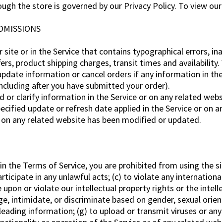
gh the store is governed by our Privacy Policy. To view our 
 OMISSIONS
site or in the Service that contains typographical errors, i
ers, product shipping charges, transit times and availability.
pdate information or cancel orders if any information in the
including after you have submitted your order).
r clarify information in the Service or on any related websit
ecified update or refresh date applied in the Service or on a
or on any related website has been modified or updated.
 in the Terms of Service, you are prohibited from using the si
rticipate in any unlawful acts; (c) to violate any international
e upon or violate our intellectual property rights or the intell
e, intimidate, or discriminate based on gender, sexual orienta
misleading information; (g) to upload or transmit viruses or an