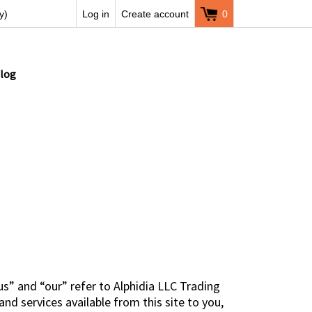
y)
Log in
Create account
0
log
s” and “our” refer to Alphidia LLC Trading
nd services available from this site to you,