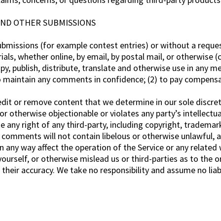
AND OTHER SUBMISSIONS
 submissions (for example contest entries) or without a reque
ials, whether online, by email, by postal mail, or otherwise (
copy, publish, distribute, translate and otherwise use in an
to maintain any comments in confidence; (2) to pay compens
dit or remove content that we determine in our sole discreti
r otherwise objectionable or violates any party’s intellectu
 any right of any third-party, including copyright, trademark
r comments will not contain libelous or otherwise unlawful, 
 any way affect the operation of the Service or any related 
urself, or otherwise mislead us or third-parties as to the o
heir accuracy. We take no responsibility and assume no liab