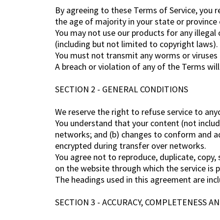
By agreeing to these Terms of Service, you re
the age of majority in your state or province
You may not use our products for any illegal o
(including but not limited to copyright laws).
You must not transmit any worms or viruses o
A breach or violation of any of the Terms wil
SECTION 2 - GENERAL CONDITIONS
We reserve the right to refuse service to any
You understand that your content (not includ
networks; and (b) changes to conform and ad
encrypted during transfer over networks.
You agree not to reproduce, duplicate, copy, se
on the website through which the service is 
The headings used in this agreement are incl
SECTION 3 - ACCURACY, COMPLETENESS A