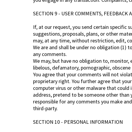
SECTION 9 - USER COMMENTS, FEEDBACK 
If, at our request, you send certain specific
suggestions, proposals, plans, or other mater
may, at any time, without restriction, edit, 
We are and shall be under no obligation (1) 
any comments.
We may, but have no obligation to, monitor, e
libelous, defamatory, pornographic, obscene o
You agree that your comments will not violate
proprietary right. You further agree that you
computer virus or other malware that could in
address, pretend to be someone other than yo
responsible for any comments you make and t
third-party.
SECTION 10 - PERSONAL INFORMATION