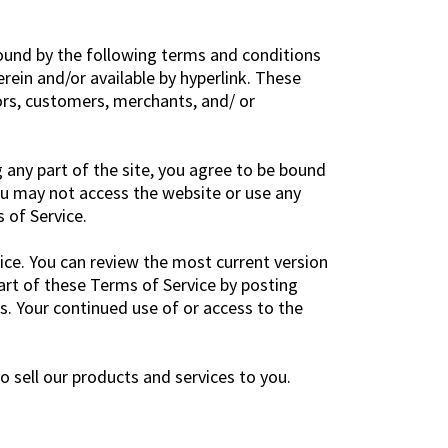
bound by the following terms and conditions
rein and/or available by hyperlink. These
dors, customers, merchants, and/ or
 any part of the site, you agree to be bound
ou may not access the website or use any
 of Service.
ice. You can review the most current version
art of these Terms of Service by posting
es. Your continued use of or access to the
 sell our products and services to you.