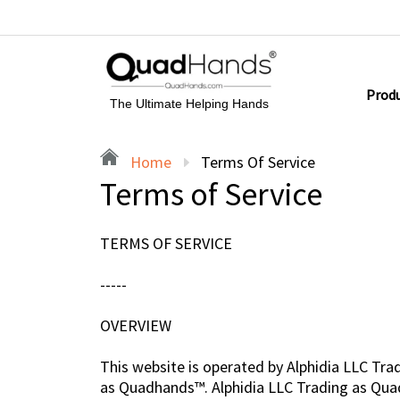
Prod
The Ultimate Helping Hands
Home
Terms Of Service
Terms of Service
TERMS OF SERVICE
-----
OVERVIEW
This website is operated by Alphidia LLC Tra
as Quadhands™. Alphidia LLC Trading as Quadha