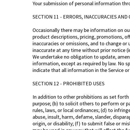
Your submission of personal information throu
SECTION 11 - ERRORS, INACCURACIES AND
Occasionally there may be information on our 
product descriptions, pricing, promotions, off
inaccuracies or omissions, and to change or u
inaccurate at any time without prior notice (
We undertake no obligation to update, amend o
information, except as required by law. No sp
indicate that all information in the Service 
SECTION 12 - PROHIBITED USES
In addition to other prohibitions as set forth
purpose; (b) to solicit others to perform or pa
rules, laws, or local ordinances; (d) to infring
abuse, insult, harm, defame, slander, disparag
origin, or disability; (f) to submit false or 