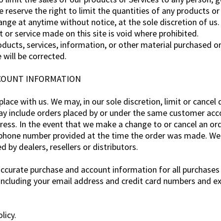
e reserve the right to limit the quantities of any products or 
ange at anytime without notice, at the sole discretion of us.
t or service made on this site is void where prohibited.
oducts, services, information, or other material purchased o
 will be corrected.
ACCOUNT INFORMATION
lace with us. We may, in our sole discretion, limit or cancel
ay include orders placed by or under the same customer acco
dress. In the event that we make a change to or cancel an o
/phone number provided at the time the order was made. We re
d by dealers, resellers or distributors.
accurate purchase and account information for all purchases
including your email address and credit card numbers and ex
licy.